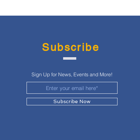
Subscribe
Sign Up for News, Events and More!
Subscribe Now