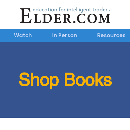
Watch
In Person
Resources
Shop Books