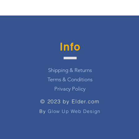
Info
Shipping & Returns
Terms & Conditions
Privacy Policy
© 2023 by Elder.com
By
Glow Up Web Design