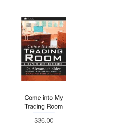
Come into My
Trading Room
Price
$36.00