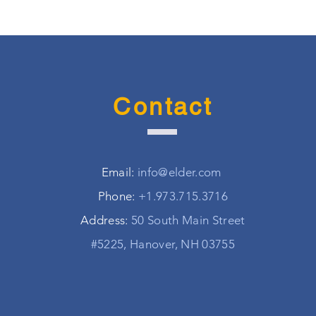
Contact
Email:
info@elder.com
Phone:
+1.973.715.3716
Address:
50 South Main Street
#5225, Hanover, NH 03755