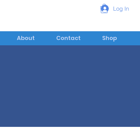
Log In
About
Contact
Shop