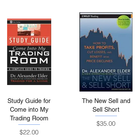
Study Guide for
The New Sell and
Come into My
Sell Short
Trading Room
Price
$35.00
Price
$22.00