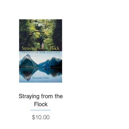
Straying from the
Flock
Price
$10.00