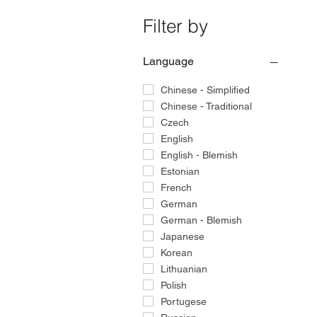
Filter by
Language
Chinese - Simplified
Chinese - Traditional
Czech
English
English - Blemish
Estonian
French
German
German - Blemish
Japanese
Korean
Lithuanian
Polish
Portugese