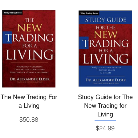
The New Trading For
Study Guide for The
a Living
New Trading for
Living
Price
$50.88
Price
$24.99