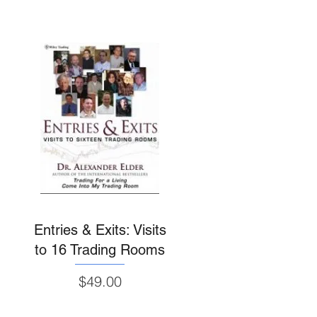
Entries & Exits: Visits
to 16 Trading Rooms
Price
$49.00