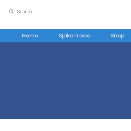
Home
SpikeTrade
Shop