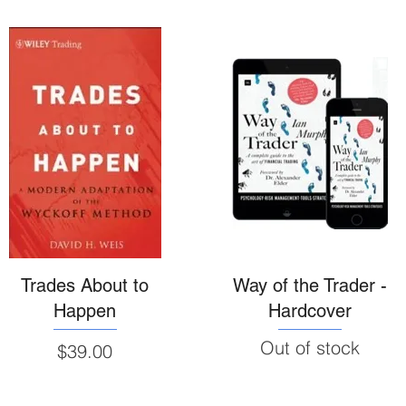
Trades About to
Way of the Trader -
Happen
Hardcover
Out of stock
Price
$39.00