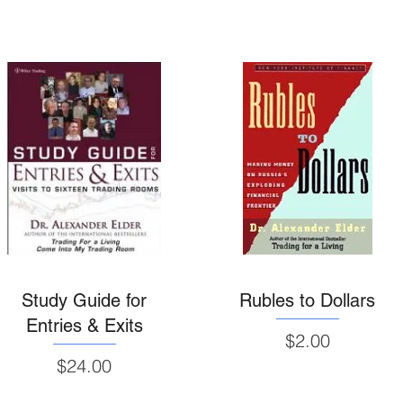
Study Guide for
Rubles to Dollars
Entries & Exits
Price
$2.00
Price
$24.00