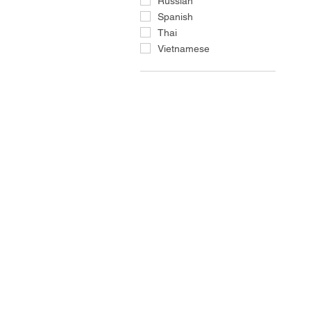
Russian
Spanish
Thai
Vietnamese