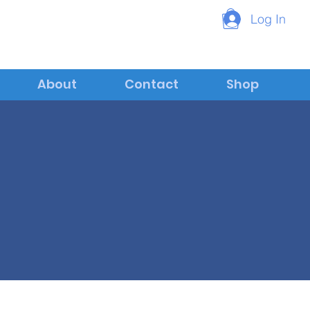
Log In
About
Contact
Shop