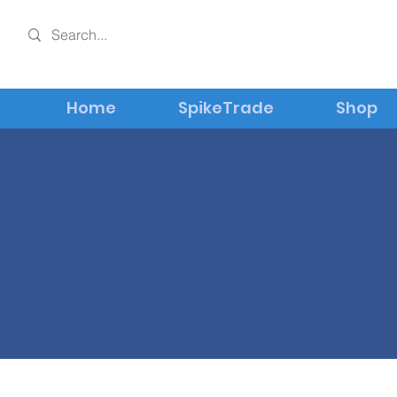
Home
SpikeTrade
Shop