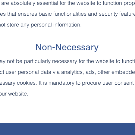
re absolutely essential for the website to function prop
es that ensures basic functionalities and security featur
ot store any personal information.
Non-Necessary
y not be particularly necessary for the website to funct
lect user personal data via analytics, ads, other embedd
ssary cookies. It is mandatory to procure user consent 
our website.