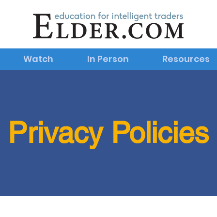
Watch
In Person
Resources
Privacy Policies