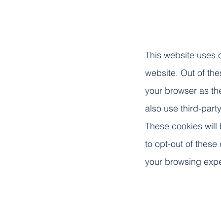
This website uses 
website. Out of th
your browser as the
also use third-par
These cookies will 
to opt-out of these
your browsing exp