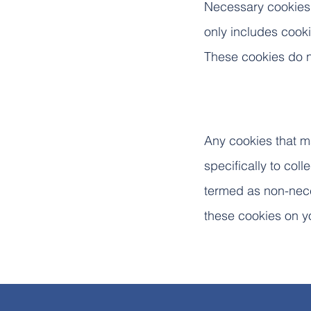
Necessary cookies a
only includes cooki
These cookies do n
Any cookies that ma
specifically to col
termed as non-nece
these cookies on y