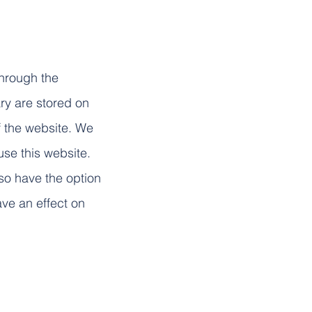
through the
ry are stored on
of the website. We
se this website.
lso have the option
ave an effect on