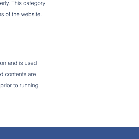
erly. This category
es of the website.
ion and is used
ed contents are
prior to running