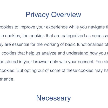
Privacy Overview
cookies to improve your experience while you navigate 
ese cookies, the cookies that are categorized as necessa
y are essential for the working of basic functionalities 
ty cookies that help us analyze and understand how you u
be stored in your browser only with your consent. You a
 cookies. But opting out of some of these cookies may h
erience.
Necessary