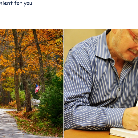
nient for you