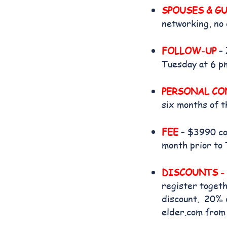
SPOUSES & G
networking, no 
FOLLOW-UP
– 
Tuesday at 6 p
PERSONAL CON
six months of t
FEE
– $3990 cov
month prior to 
DISCOUNTS -
register togeth
discount. 20% d
elder.com from 