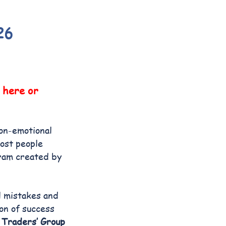
26
here or
non-emotional
most people
gram created by
l mistakes and
ion of success
y
Traders’ Group