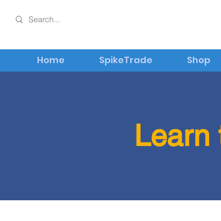
Home
SpikeTrade
Shop
Learn 