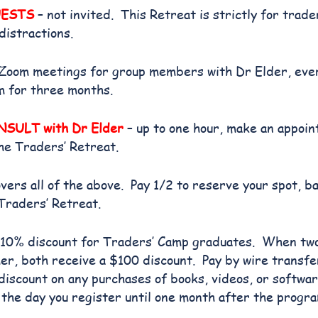
UESTS
– not invited. This Retreat is strictly for trad
distractions.
Zoom meetings for group members with Dr Elder, eve
m for three months.
SULT with Dr Elder
– up to one hour, make an appoi
he Traders’ Retreat.
ers all of the above. Pay 1/2 to reserve your spot, b
Traders’ Retreat.
10% discount for Traders’ Camp graduates. When tw
er, both receive a $100 discount. Pay by wire transfe
iscount on any purchases of books, videos, or softwa
the day you register until one month after the progr