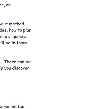
er, an
 your method,
des, how to plan
w to organize
ll be in focus
ge. There can be
lp you discover
 some limited