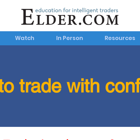
Watch
In Person
Resources
to trade with con