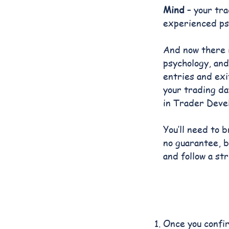
Mind
– your tra
experienced psy
And now there 
psychology, and
entries and exi
your trading da
in Trader Deve
You’ll need to 
no guarantee, b
and follow a st
Once you confir