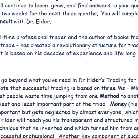
ll continue to learn, grow, and find answers to your qu
two weeks for the next three months. You will compl
nsult
with Dr. Elder.
ll-time professional trader and the author of books fr
 trade – has created a revolutionary structure for tr
 is based on his decades of experience and life-long 
l go beyond what you’ve read in Dr Elder’s Trading for 
ote that successful trading is based on three Ms – M
t people waste time jumping from one
Method
to anot
siest and least important part of the triad.
Money
(ri
portant but gets neglected by almost everyone, which
 Elder will teach you his transparent and structured 
hnique that he invented and which turned him from 
uccessful professional. Another key component of succ