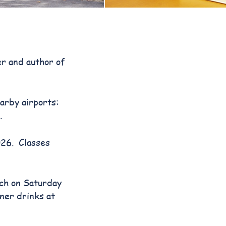
er and author of
arby airports:
.
026. Classes
nch on Saturday
ner drinks at