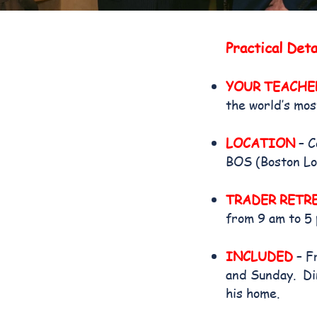
Practical Deta
YOUR TEACHE
the world’s mos
LOCATION
– C
BOS (Boston Lo
TRADER RETR
from 9 am to 5
INCLUDED
– F
and Sunday. Din
his home.