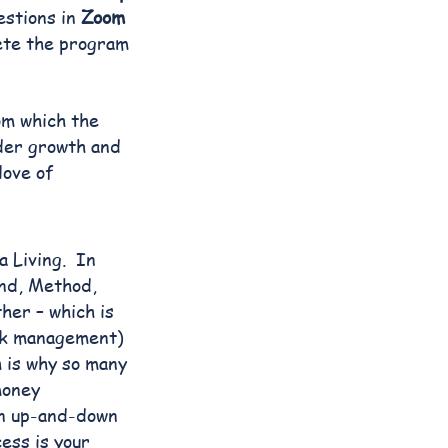
estions in
Zoom
ete the program
om which the
ader growth and
love of
a Living. In
ind, Method,
her – which is
sk management)
 is why so many
money
an up-and-down
ess is your