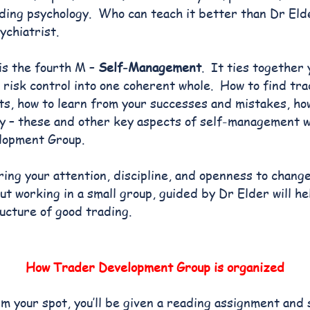
ding psychology. Who can teach it better than Dr Eld
chiatrist.
is the fourth M –
Self-Management
. It ties together
 risk control into one coherent whole. How to find tra
ts, how to learn from your successes and mistakes, ho
y – these and other key aspects of self-management wi
lopment Group.
bring your attention, discipline, and openness to chan
ut working in a small group, guided by Dr Elder will he
ructure of good trading.
How Trader Development Group is organized
m your spot, you’ll be given a reading assignment and