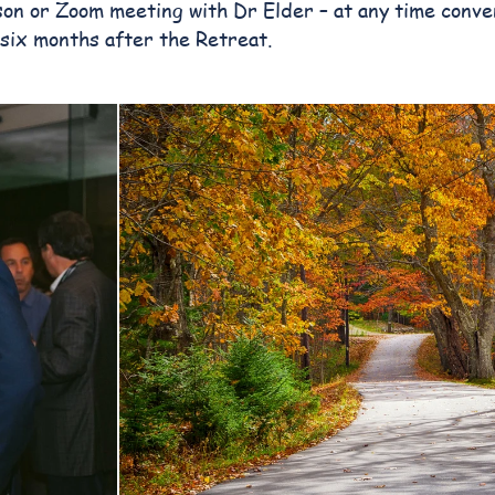
on or Zoom meeting with Dr Elder – at any time conve
 six months after the Retreat.