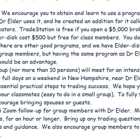
We encourage you to obtain and learn to use a progra
r Elder uses it, and he created an addition for it cal
dicators. TradeStation is free if you open a $5,000 br
r-disk cost $500 but free for class members. You don
there are other good programs, and we have Elder-dis
 group members, but having the same program as Dr El
would be an advantage.
oup (nor more than 10 persons) will meet for an intens
o full days on a weekend in New Hampshire, near Dr El
essential practical steps to trading success. We hope yo
our classmates (easy to do in a small group). To fully 
courage bringing spouses or guests.
 Zoom follow-up for group members with Dr Elder. M
, for an hour or longer. Bring up any trading question
s and guidance. We also encourage group members to 
.