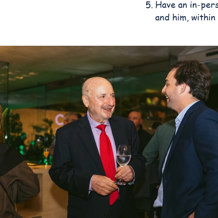
Have an in-pers
and him, within