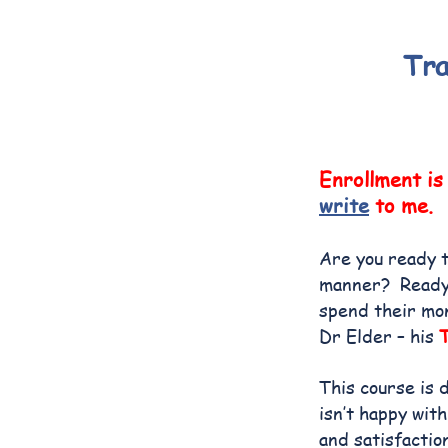
Tra
Enrollment is
write
to me.
Are you ready t
manner? Ready t
spend their mo
Dr Elder – his
This course is 
isn’t happy with
and satisfactio