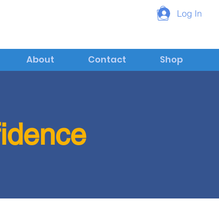
Log In
About
Contact
Shop
fidence