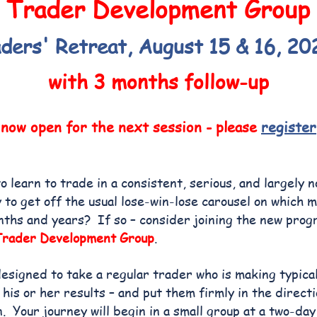
Trader Development Group
ders' Retreat, August 15 & 16, 20
with 3 months follow-up
 now open for the next session - please
register
o learn to trade in a consistent, serious, and largely 
o get off the usual lose-win-lose carousel on which 
nths and years? If so – consider joining the new pro
Trader Development Group
.
designed to take a regular trader who is making typica
 his or her results – and put them firmly in the direct
n. Your journey will
begin in a small group at a two-da