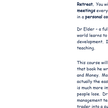
Retreat.
You wi
meetings
every 
in a
personal co
Dr Elder – a fu
world learns to
development. It
teaching.
This course wil
that book he wr
and Money. Mos
actually the ea
is much more im
people lose. Dr
management tec
trader into a s