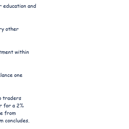
er education and
ry other
ntment within
alance one
o traders
r for a 2%
re from
am concludes.