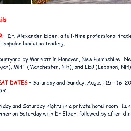
ils
R
– Dr. Alexander Elder, a full-time professional trad
t popular books on trading.
ourtyard by Marriott in Hanover, New Hampshire. Ne
gan), MHT (Manchester, NH), and LEB (Lebanon, NH)
EAT DATES
– Saturday and Sunday, August 15 - 16, 2
 pm.
riday and Saturday nights in a private hotel room. Lu
ner on Saturday with Dr Elder, followed by after-din