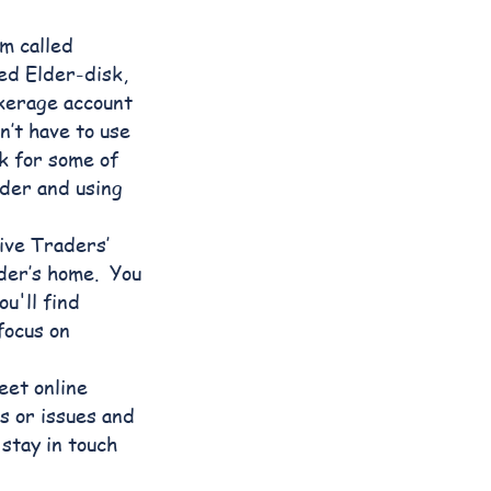
m called
led Elder-disk,
okerage account
’t have to use
k for some of
der and using
ive Traders’
der’s home. You
u'll find
focus on
eet online
s or issues and
stay in touch