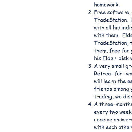
homework.
Free software. 
TradeStation. D
with all his in
with them. Elde
TradeStation, 
them, free for
his Elder-disk 
A very small gr
Retreat for tw
will learn the 
friends among y
trading, we dis
A three-months
every two weeks
receive answer
with each other