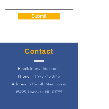
Submit
Contact
Email:
info@elder.com
Phone:
+1.973.715.3716
Address:
50 South Main Street
#5225, Hanover, NH 03755