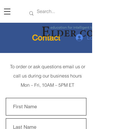
Contact
Log In
To order or ask questions email us or
call us during our business hours
Mon – Fri, 10AM – 5PM ET